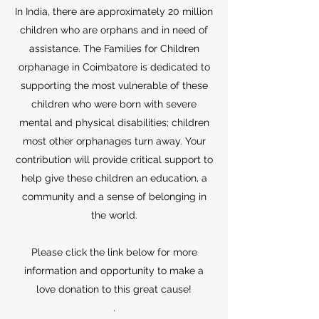
In India, there are approximately 20 million
children who are orphans and in need of
assistance. The Families for Children
orphanage in Coimbatore is dedicated to
supporting the most vulnerable of these
children who were born with severe
mental and physical disabilities; children
most other orphanages turn away. Your
contribution will provide critical support to
help give these children an education, a
community and a sense of belonging in
the world.
Please click the link below for more
information and opportunity to make a
love donation to this great cause!
.