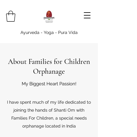
Ayurveda - Yoga - Pura Vida
About Families for Children
Orphanage
My Biggest Heart Passion!
I have spent much of my life dedicated to
joining the hands of Shanti Om with
Families For Children, a special needs
orphanage located in India