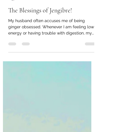
Bhakti Foster
Nov 6, 2020
4 min read
The Blessings of Jengibre!
My husband often accuses me of being
ginger obsessed. Whenever I am feeling low
energy or having trouble with digestion, my
first go to...