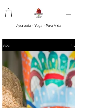
Ayurveda - Yoga - Pura Vida
Blog