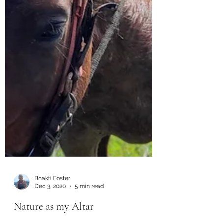
Bhakti Foster