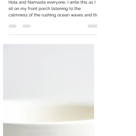
Dec 3, 2020
5 min read
Nature as my Altar
Hola and Namaste everyone, I write this as I
sit on my front porch listening to the
calmness of the rushing ocean waves and the
mantra of...