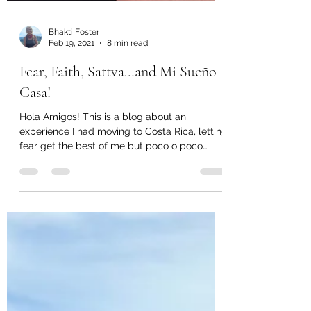
Bhakti Foster
Feb 19, 2021
8 min read
Fear, Faith, Sattva…and Mi Sueño
Casa!
Hola Amigos! This is a blog about an
experience I had moving to Costa Rica, letting
fear get the best of me but poco o poco
(little by...